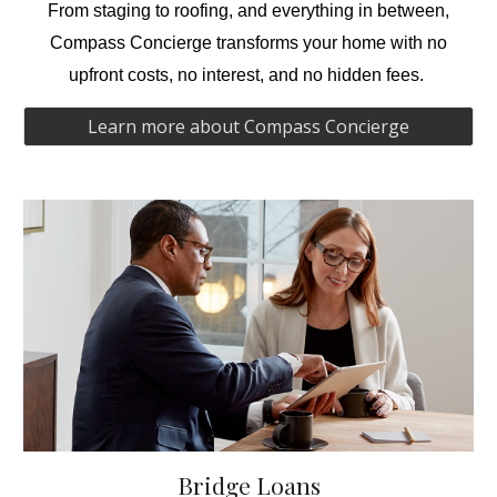
From
staging
to
roofing,
and everything in between,
Compass Concierge transforms your home with no
upfront costs, no interest, and no hidden fees.
Learn more about Compass Concierge
Bridge Loans