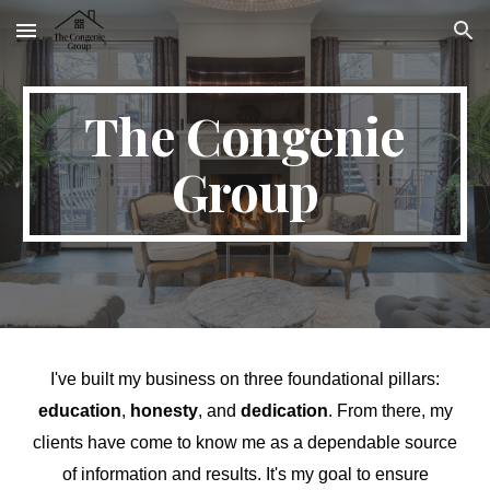
Skip to main content
Skip to navigation
The Congenie
Group
I've built my business on three foundational pillars:
education
,
honesty
, and
dedication
. From there, my
clients have come to know me as a dependable source
of information and results. It's my goal to ensure