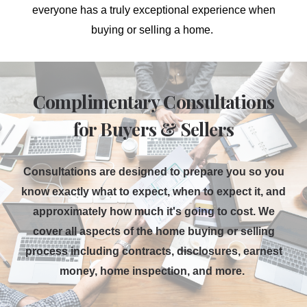
everyone has
a truly exceptional experience when
buying or selling a home.
Complimentary Consultations
for Buyers & Sellers
Consultations are designed to prepare you so you
know exactly what to expect, when to expect it, and
approximately how much it's going to cost. We
cover all aspects of the home buying or selling
process including contracts, disclosures, earnest
money, home inspection, and more.