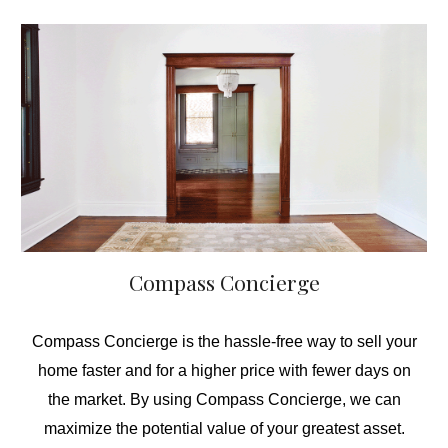
Compass Concierge
Compass Concierge is the hassle-free way to sell your
home faster and for a higher price with fewer days on
the market. By using Compass Concierge, we can
maximize the potential value of your greatest asset.