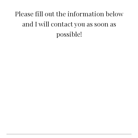
Please fill out the information below
and I will contact you as soon as
possible!