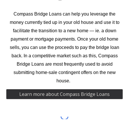
Compass Bridge Loans
can help you leverage the
money currently tied up in your old house and
use it
to
facilitate the transition to a new home —
ie.
a down
payment or mortgage payments. Once your
old
home
sells, you can use the proceeds to pay the bridge loan
back.
In
a competitive market such as this, Compass
Bridge Loans are most frequently used to avoid
submitting home-sale contingent offers on the new
house.
Learn more about Compass Bridge Loans